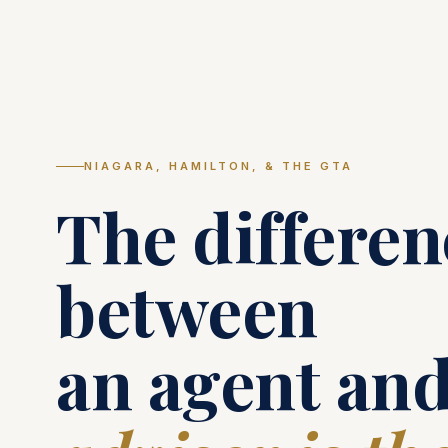
NIAGARA, HAMILTON, & THE GTA
The differen
between
an agent and