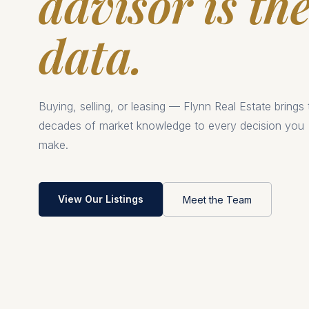
advisor is th
data.
Buying, selling, or leasing — Flynn Real Estate brings
decades of market knowledge to every decision you
make.
View Our Listings
Meet the Team