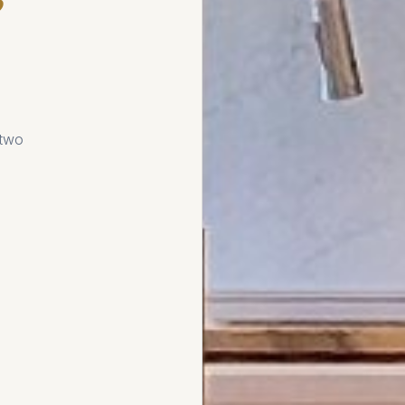
e
 two