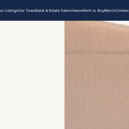
ur Listings
Our Team
Bank & Estate Sales
Videos
Rent vs. Buy
Merch
Contac