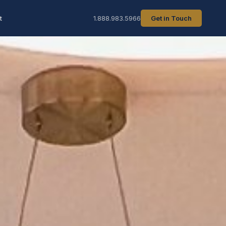
t
1.888.983.5966
Get in Touch