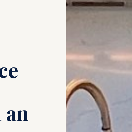
ce
 an