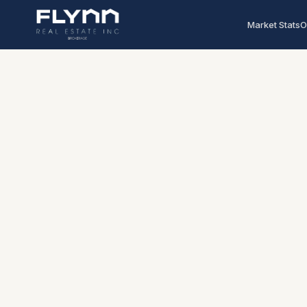
Market Stats
O