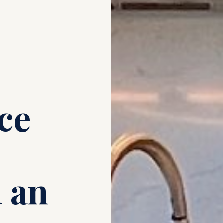
ce
 an