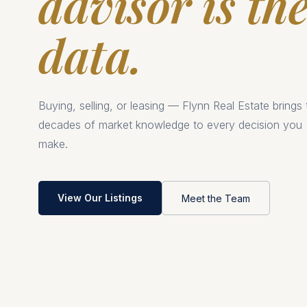
advisor is th
data.
Buying, selling, or leasing — Flynn Real Estate brings
decades of market knowledge to every decision you
make.
View Our Listings
Meet the Team