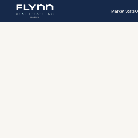
Market Stats
O