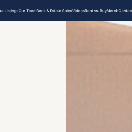
ur Listings
Our Team
Bank & Estate Sales
Videos
Rent vs. Buy
Merch
Contac