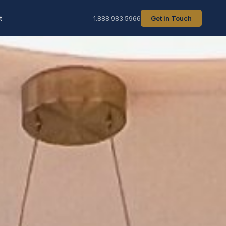
t
1.888.983.5966
Get in Touch