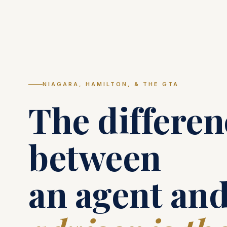
NIAGARA, HAMILTON, & THE GTA
The differen
between
an agent and