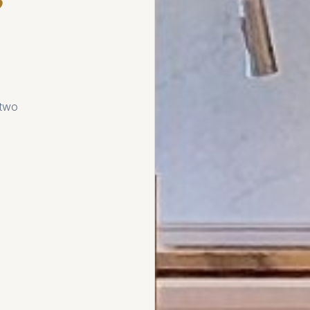
e
 two